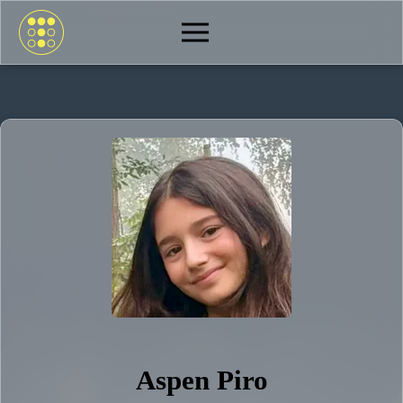
Aspen Piro