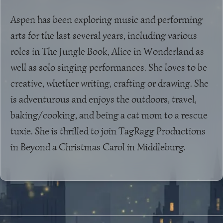
Aspen has been exploring music and performing
arts for the last several years, including various
roles in The Jungle Book, Alice in Wonderland as
well as solo singing performances. She loves to be
creative, whether writing, crafting or drawing. She
is adventurous and enjoys the outdoors, travel,
baking/cooking, and being a cat mom to a rescue
tuxie. She is thrilled to join TagRagg Productions
in Beyond a Christmas Carol in Middleburg.