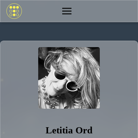
Letitia Ord