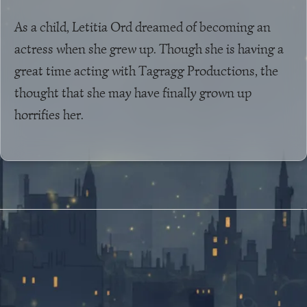
As a child, Letitia Ord dreamed of becoming an
actress when she grew up. Though she is having a
great time acting with Tagragg Productions, the
thought that she may have finally grown up
horrifies her.